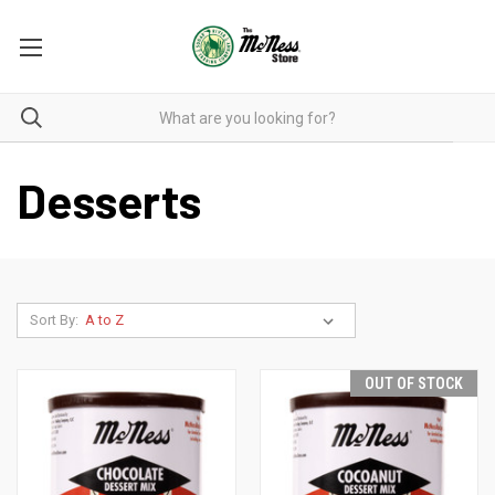
Desserts
Sort By:
OUT OF STOCK