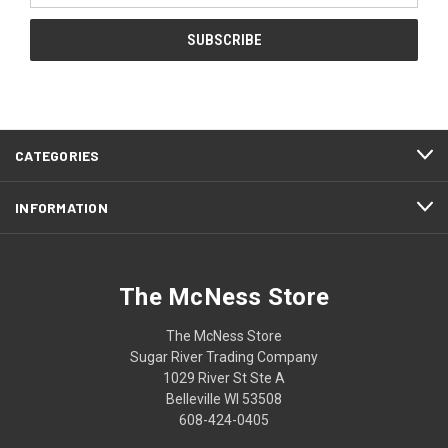
CATEGORIES
INFORMATION
The McNess Store
The McNess Store
Sugar River Trading Company
1029 River St Ste A
Belleville WI 53508
608-424-0405