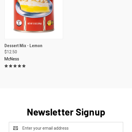
Dessert Mix - Lemon
$12.50
McNess
Newsletter Signup
Email
Address