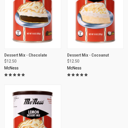
Dessert Mix - Chocolate
Dessert Mix - Cocoanut
$12.50
$12.50
McNess
McNess