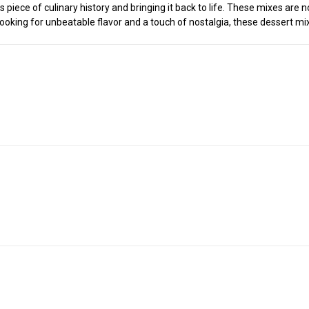
piece of culinary history and bringing it back to life. These mixes are n
looking for unbeatable flavor and a touch of nostalgia, these dessert m