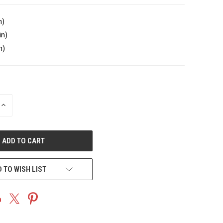
n)
in)
n)
INCREASE
QUANTITY
OF
UNDEFINED
 TO WISH LIST