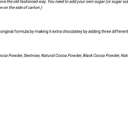
tove the old-fashioned way. You need to add your own sugar (or sugar su
e on the side of carton.)
he original formula by making it extra chocolatey by adding three diff
ocoa Powder, Dextrose, Natural Cocoa Powder, Black Cocoa Powder, Natur