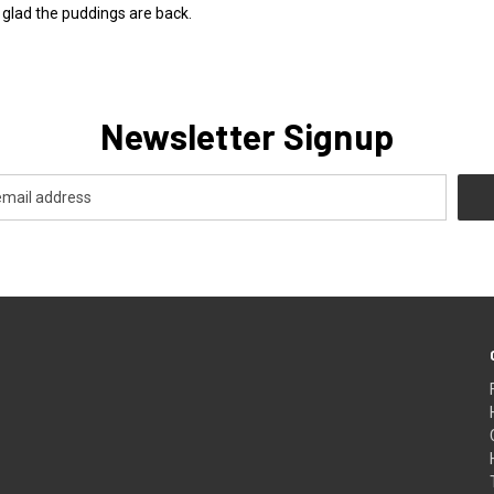
o glad the puddings are back.
Newsletter Signup