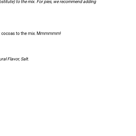
bstitute) to the mix. For pies, we recommend adding
erent cocoas to the mix. Mmmmmm!
al Flavor, Salt.