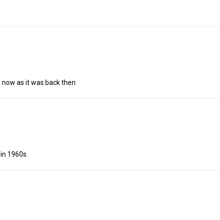
d now as it was back then
in 1960s