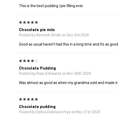
This is the best pudding /pie filling ever.
5
Chocolate pie miix
Posted by Kenneth Smith on Dec 3rd 2024
Good as usual haven’t had this in a long time and it’s as goo
4
Chocolate Pudding
Posted by Dixie Schwartz on Nov 30th 2024
Was almost as good as when my grandma sold and made it 
5
Chocolate pudding
Posted by Debra Robinson Frye on Nov 21st 2024