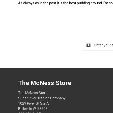
As always as in the past it is the best pudding around. I'm s
Email
Address
The McNess Store
The McNess Store
Sugar River Trading Company
1029 River St Ste A
Belleville WI 53508