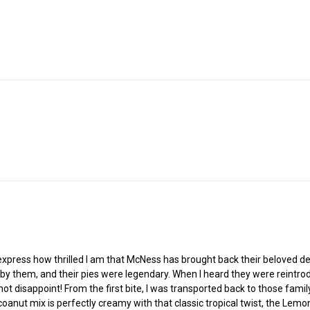
 express how thrilled I am that McNess has brought back their beloved de
y them, and their pies were legendary. When I heard they were reintro
 not disappoint! From the first bite, I was transported back to those fa
oanut mix is perfectly creamy with that classic tropical twist, the Lemon