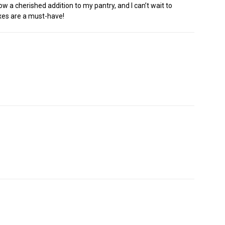
ow a cherished addition to my pantry, and I can’t wait to
ixes are a must-have!