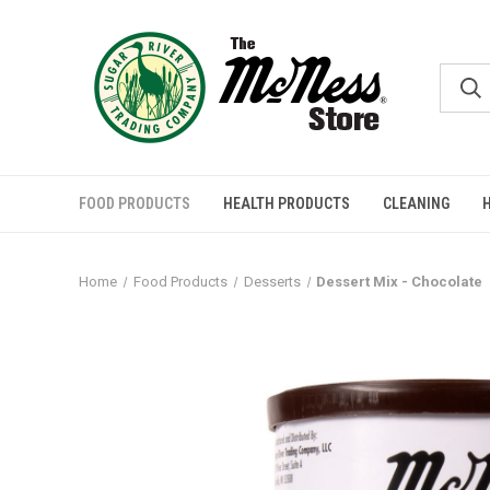
FOOD PRODUCTS
HEALTH PRODUCTS
CLEANING
Home
Food Products
Desserts
Dessert Mix - Chocolate