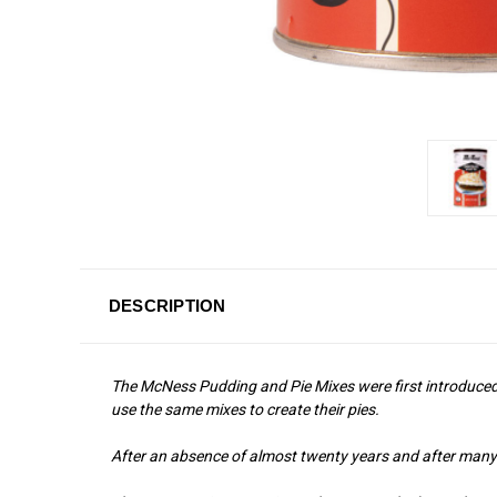
DESCRIPTION
The McNess Pudding and Pie Mixes were first introduced i
use the same mixes to create their pies.
After an absence of almost twenty years and after many