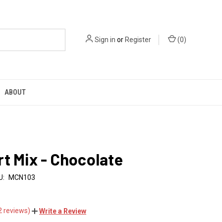
Sign in
or
Register
(
0
)
ABOUT
t Mix - Chocolate
U:
MCN103
2 reviews)
Write a Review