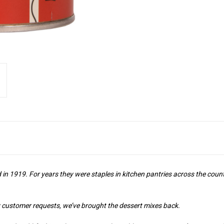
n 1919. For years they were staples in kitchen pantries across the count
 customer requests, we’ve brought the dessert mixes back.