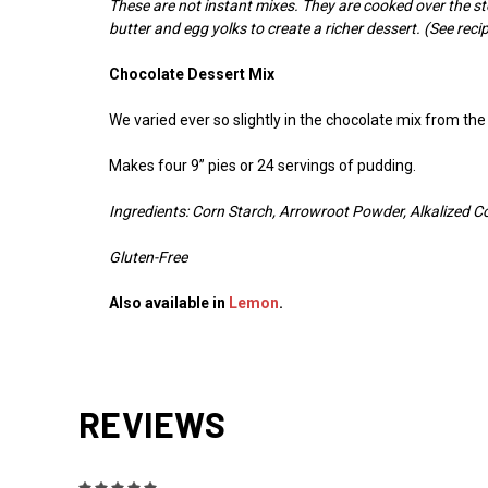
These are not instant mixes. They are cooked over the s
butter and egg yolks to create a richer dessert. (See recip
Chocolate Dessert Mix
We varied ever so slightly in the chocolate mix from t
Makes four 9” pies or 24 servings of pudding.
Ingredients: Corn Starch, Arrowroot Powder, Alkalized C
Gluten-Free
Also available in
Lemon
.
REVIEWS
5