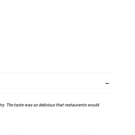
ry. The taste was so delicious that restaurants would