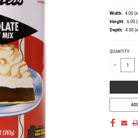
Width:
4.00 (i
Height:
6.00 (
Depth:
4.00 (i
QUANTITY:
CURRENT
STOCK:
DECREASE
QUANTITY
OF
UNDEFINED
ADD