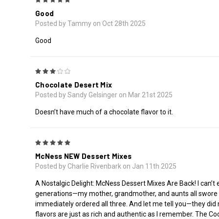
Good
Posted by Tammy on Oct 28th 2025
Good
3
Chocolate Desert Mix
Posted by Sandy Gelsinger on Mar 21st 2025
Doesn’t have much of a chocolate flavor to it.
5
McNess NEW Dessert Mixes
Posted by Charlie Rivenbark on Jan 11th 2025
A Nostalgic Delight: McNess Dessert Mixes Are Back! I can’t
generations—my mother, grandmother, and aunts all swore b
immediately ordered all three. And let me tell you—they did
flavors are just as rich and authentic as I remember. The Coc