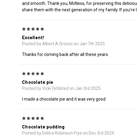
and smooth. Thank you, McNess, for preserving this delicious 
share them with the next generation of my family. If you’re 
5
Excellent!
Posted by Albert A Orosco on Jan 7th 2025
Thanks for coming back after all these years.
5
Chocolate pie
Posted by Vicki Fjrldsted on Jan 3rd 2025
I made a chocolate pie and it was very good
5
Chocolate pudding
Posted by Debra Robinson Frye on Dec 3rd 2024