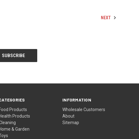
NEXT
CATEGORIES
INFORMATION
Food Products
Wholesale Customers
Health Products
About
Cleaning
Sitemap
Home & Garden
Toys