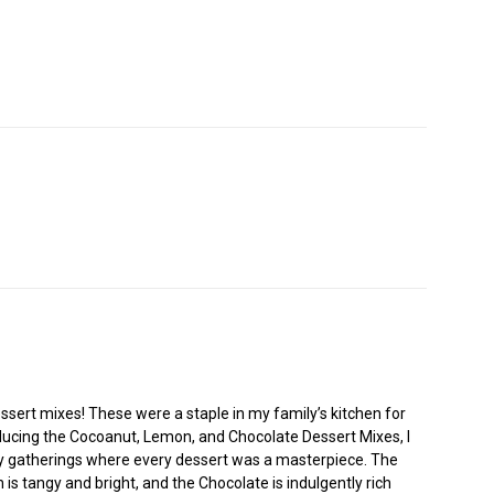
ssert mixes! These were a staple in my family’s kitchen for
ducing the Cocoanut, Lemon, and Chocolate Dessert Mixes, I
mily gatherings where every dessert was a masterpiece. The
 is tangy and bright, and the Chocolate is indulgently rich