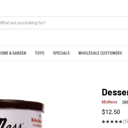
HOME & GARDEN
TOYS
SPECIALS
WHOLESALE CUSTOMERS
Desser
McNess
SK
$12.50
(1