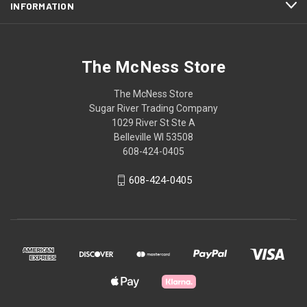
INFORMATION
The McNess Store
The McNess Store
Sugar River Trading Company
1029 River St Ste A
Belleville WI 53508
608-424-0405
608-424-0405