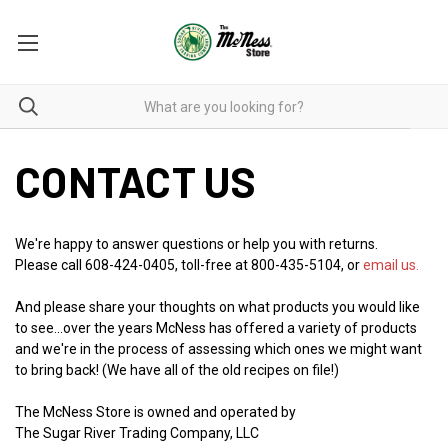
CONTACT US
We're happy to answer questions or help you with returns.
Please call 608-424-0405, toll-free at 800-435-5104, or
email us.
And please share your thoughts on what products you would like
to see...over the years McNess has offered a variety of products
and we're in the process of assessing which ones we might want
to bring back! (We have all of the old recipes on file!)
The McNess Store is owned and operated by
The Sugar River Trading Company, LLC