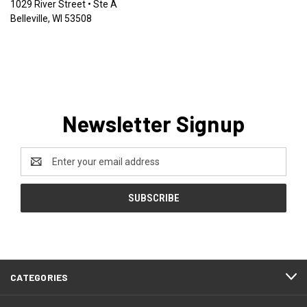
1029 River Street • Ste A
Belleville, WI 53508
Newsletter Signup
Email
Address
CATEGORIES