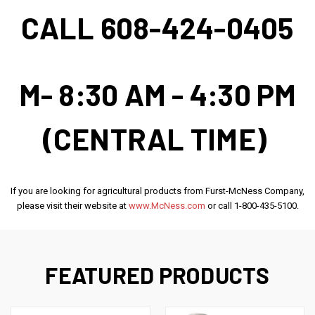
CALL 608-424-0405
M- 8:30 AM - 4:30 PM
(CENTRAL TIME)
If you are looking for agricultural products from Furst-McNess Company,
please visit their website at
www.McNess.com
or call 1-800-435-5100.
FEATURED PRODUCTS