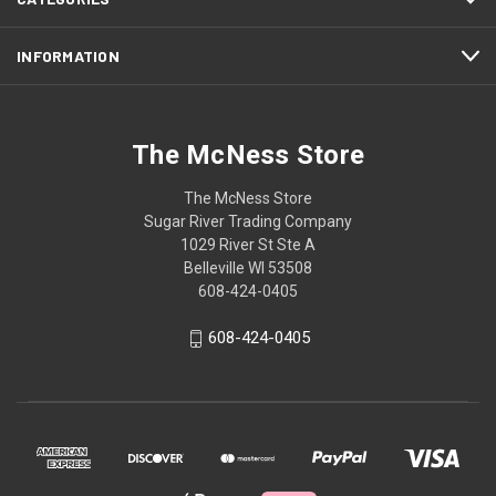
INFORMATION
The McNess Store
The McNess Store
Sugar River Trading Company
1029 River St Ste A
Belleville WI 53508
608-424-0405
608-424-0405