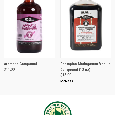
Aromatic Compound
Champion Madagascar Vanilla
$11.00
Compound (12 oz)
$15.00
McNess