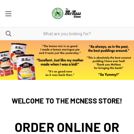
WELCOME TO THE MCNESS STORE!
ORDER ONLINE OR