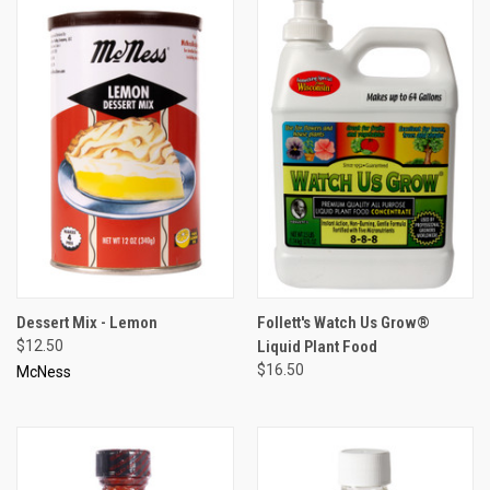
Dessert Mix - Lemon
Follett's Watch Us Grow®
$12.50
Liquid Plant Food
$16.50
McNess