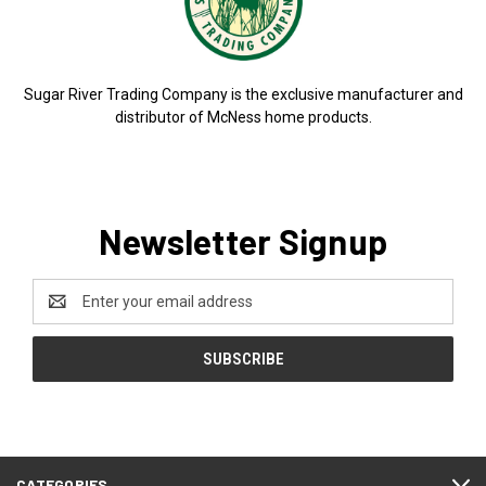
Sugar River Trading Company is the exclusive manufacturer and
distributor of McNess home products.
Newsletter Signup
Email
Address
CATEGORIES