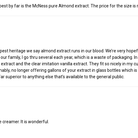
est by far is the McNess pure Almond extract. The price for the size is r
est heritage we say almond extract runs in our blood. We’re very hopeful 
t for our family, I go thru several each year, which is a waste of packaging
extract and the clear imitation vanilla extract. They fit so nicely in my
nably, no longer offering gallons of your extract in glass bottles which is
r superior to anything else that’s available to the general public.
 creamer. It is wonderful.