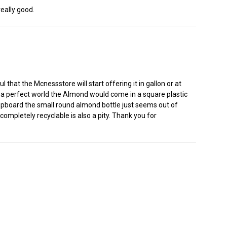
eally good.
that the Mcnessstore will start offering it in gallon or at
. In a perfect world the Almond would come in a square plastic
 cupboard the small round almond bottle just seems out of
 completely recyclable is also a pity. Thank you for