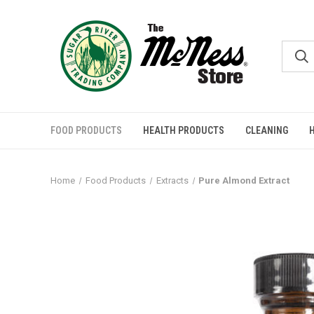
FOOD PRODUCTS
HEALTH PRODUCTS
CLEANING
Home
Food Products
Extracts
Pure Almond Extract