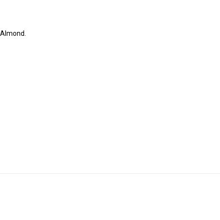
r Almond.