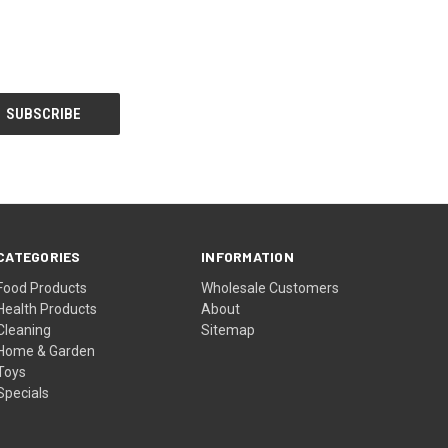
CATEGORIES
INFORMATION
Food Products
Wholesale Customers
Health Products
About
Cleaning
Sitemap
Home & Garden
Toys
Specials