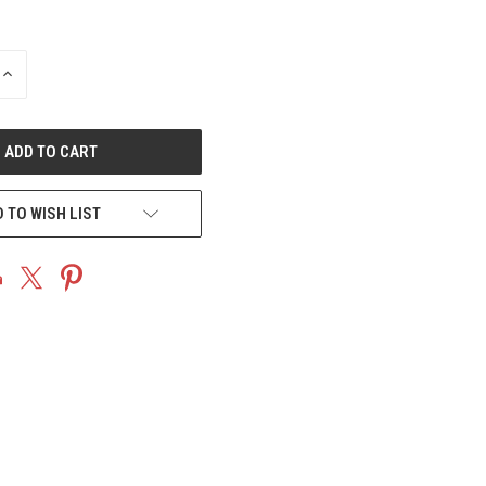
INCREASE
QUANTITY
OF
UNDEFINED
 TO WISH LIST