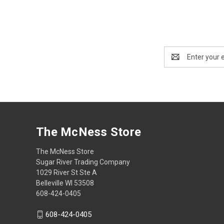
Email
Address
The McNess Store
The McNess Store
Sugar River Trading Company
1029 River St Ste A
Belleville WI 53508
608-424-0405
608-424-0405