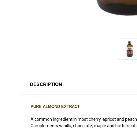
DESCRIPTION
PURE ALMOND EXTRACT
A common ingredient in most cherry, apricot and peach des
Complements vanilla, chocolate, maple and butterscotch 