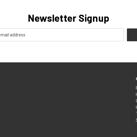
Newsletter Signup