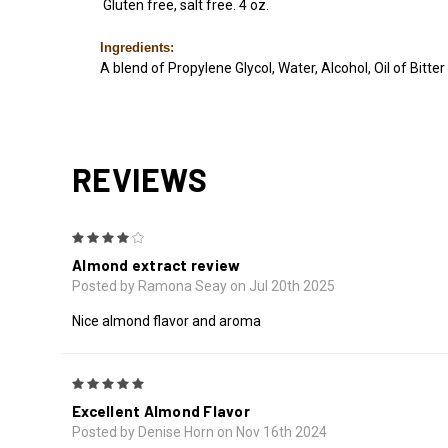
Gluten free, salt free. 4 oz.
Ingredients:
A blend of Propylene Glycol, Water, Alcohol, Oil of Bitte
REVIEWS
4
Almond extract review
Posted by Ramona Seay on Jul 20th 2025
Nice almond flavor and aroma
5
Excellent Almond Flavor
Posted by Denise Horn on Nov 16th 2024