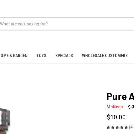
HOME & GARDEN
TOYS
SPECIALS
WHOLESALE CUSTOMERS
Pure 
McNess
SK
$10.00
(4