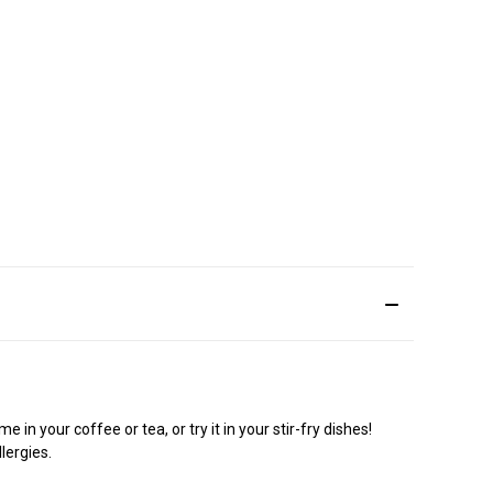
n your coffee or tea, or try it in your stir-fry dishes!
lergies.