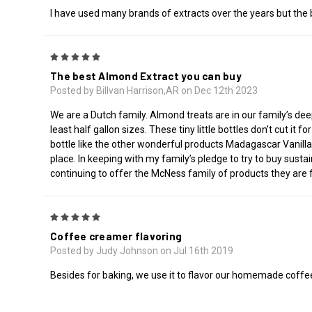
I have used many brands of extracts over the years but the b
5
The best Almond Extract you can buy
Posted by Billvan Harrison,AR on Dec 12th 2023
We are a Dutch family. Almond treats are in our family’s deep
least half gallon sizes. These tiny little bottles don’t cut i
bottle like the other wonderful products Madagascar Vanilla 
place. In keeping with my family’s pledge to try to buy sustai
continuing to offer the McNess family of products they are fa
5
Coffee creamer flavoring
Posted by Judy Johnson on Jul 16th 2019
Besides for baking, we use it to flavor our homemade coffee