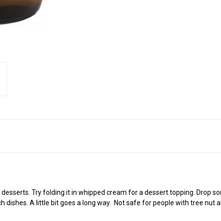
serts. Try folding it in whipped cream for a dessert topping. Drop some i
dishes. A little bit goes a long way.
Not safe for people with tree nut al