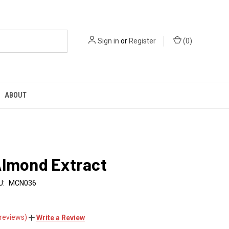
Sign in
or
Register
(
0
)
ABOUT
Almond Extract
U:
MCN036
 reviews)
Write a Review